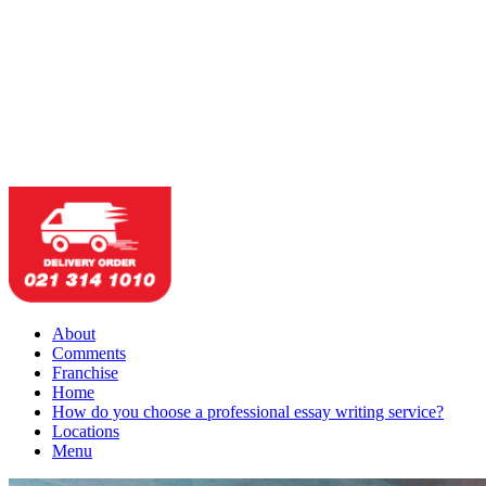
About
Comments
Franchise
Home
How do you choose a professional essay writing service?
Locations
Menu