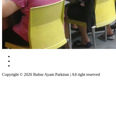
Copyright © 2026 Bubur Ayam Parkiran | All right reserved