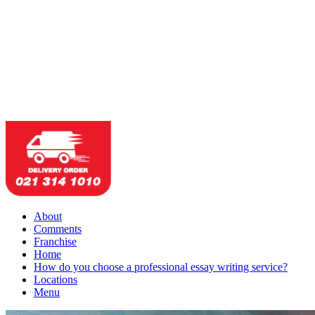
About
Comments
Franchise
Home
How do you choose a professional essay writing service?
Locations
Menu