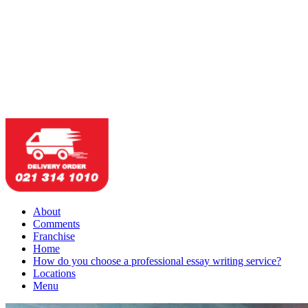
About
Comments
Franchise
Home
How do you choose a professional essay writing service?
Locations
Menu