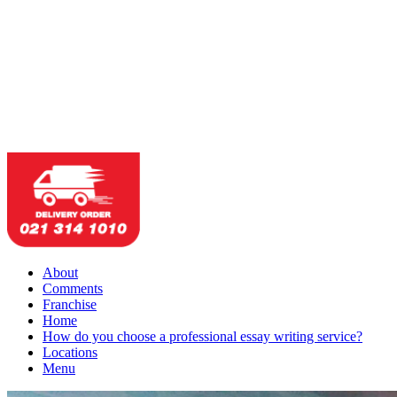
About
Comments
Franchise
Home
How do you choose a professional essay writing service?
Locations
Menu