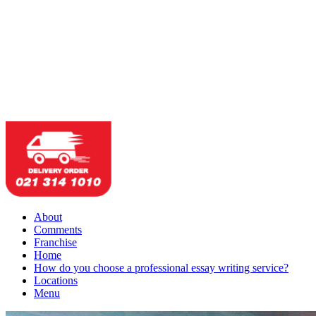
About
Comments
Franchise
Home
How do you choose a professional essay writing service?
Locations
Menu