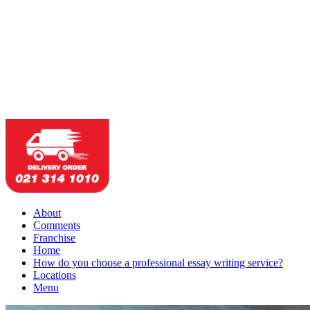
About
Comments
Franchise
Home
How do you choose a professional essay writing service?
Locations
Menu