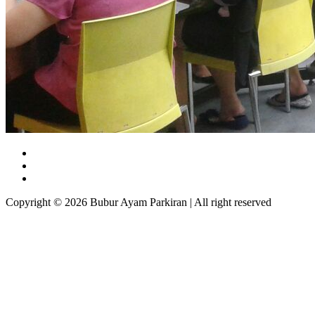
Copyright © 2026 Bubur Ayam Parkiran | All right reserved