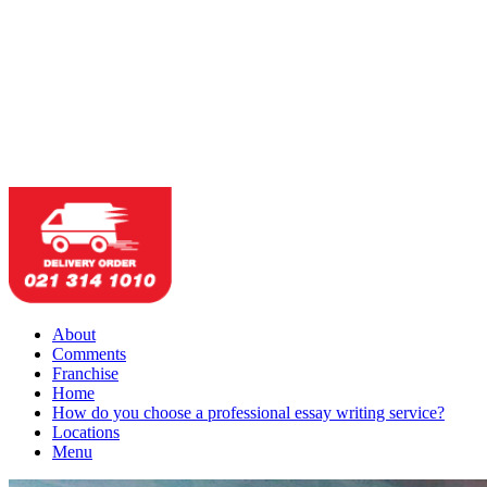
About
Comments
Franchise
Home
How do you choose a professional essay writing service?
Locations
Menu