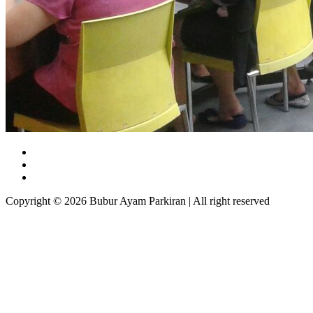
Copyright © 2026 Bubur Ayam Parkiran | All right reserved