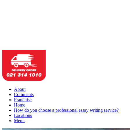
About
Comments
Franchise
Home
How do you choose a professional essay writing service?
Locations
Menu