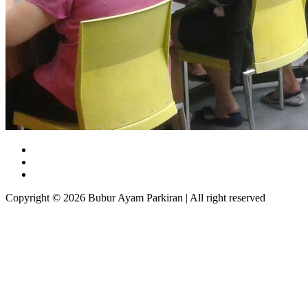
Copyright © 2026 Bubur Ayam Parkiran | All right reserved