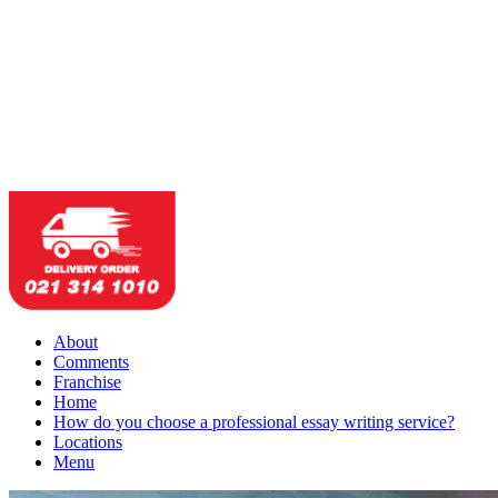
About
Comments
Franchise
Home
How do you choose a professional essay writing service?
Locations
Menu