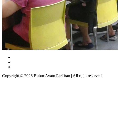
Copyright © 2026 Bubur Ayam Parkiran | All right reserved