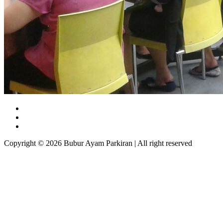
Copyright © 2026 Bubur Ayam Parkiran | All right reserved