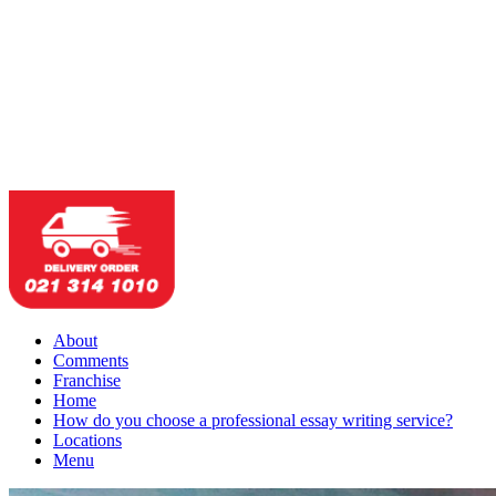
About
Comments
Franchise
Home
How do you choose a professional essay writing service?
Locations
Menu