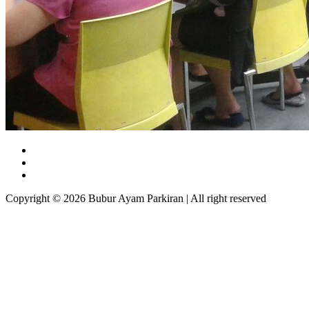
Copyright © 2026 Bubur Ayam Parkiran | All right reserved