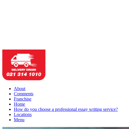
About
Comments
Franchise
Home
How do you choose a professional essay writing service?
Locations
Menu