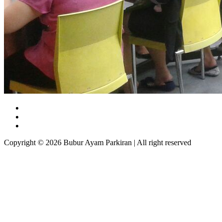
Copyright © 2026 Bubur Ayam Parkiran | All right reserved