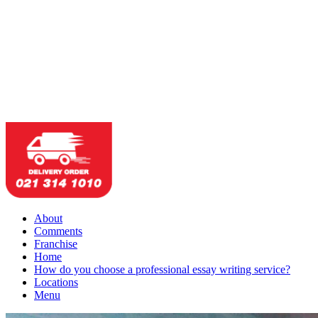
About
Comments
Franchise
Home
How do you choose a professional essay writing service?
Locations
Menu