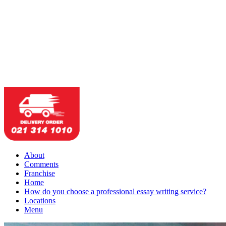
About
Comments
Franchise
Home
How do you choose a professional essay writing service?
Locations
Menu