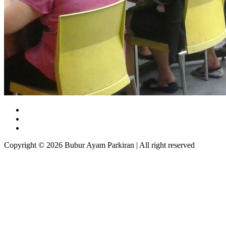
Copyright © 2026 Bubur Ayam Parkiran | All right reserved