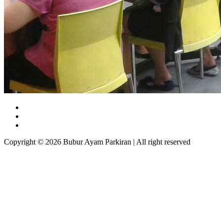
Copyright © 2026 Bubur Ayam Parkiran | All right reserved