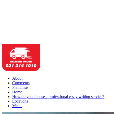
About
Comments
Franchise
Home
How do you choose a professional essay writing service?
Locations
Menu