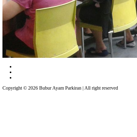
Copyright © 2026 Bubur Ayam Parkiran | All right reserved