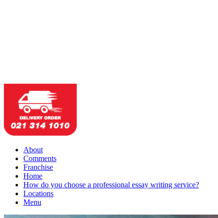
About
Comments
Franchise
Home
How do you choose a professional essay writing service?
Locations
Menu