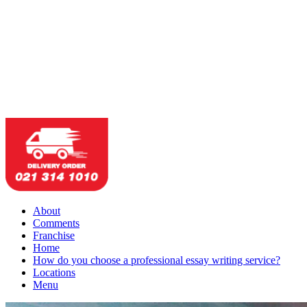
About
Comments
Franchise
Home
How do you choose a professional essay writing service?
Locations
Menu