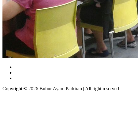
Copyright © 2026 Bubur Ayam Parkiran | All right reserved