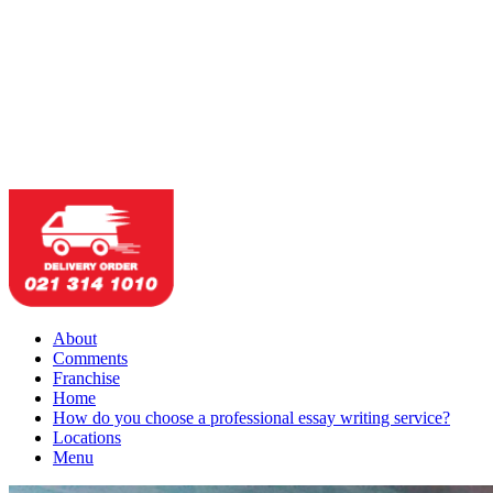
About
Comments
Franchise
Home
How do you choose a professional essay writing service?
Locations
Menu