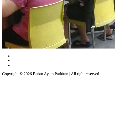
Copyright © 2026 Bubur Ayam Parkiran | All right reserved