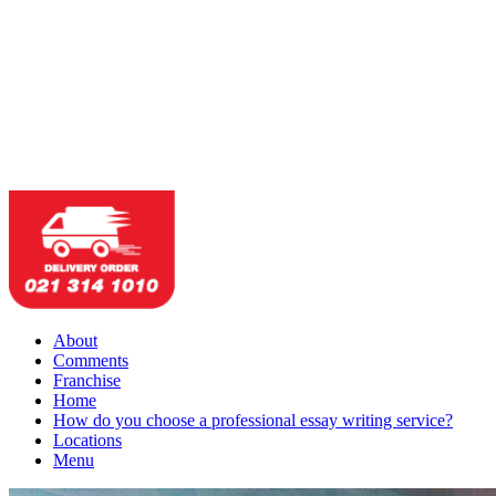
About
Comments
Franchise
Home
How do you choose a professional essay writing service?
Locations
Menu