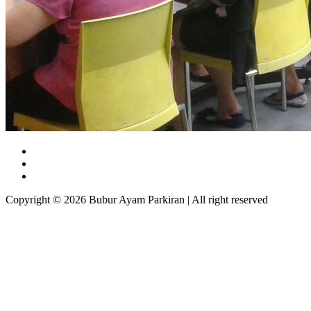
Copyright © 2026 Bubur Ayam Parkiran | All right reserved