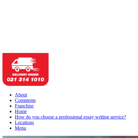
About
Comments
Franchise
Home
How do you choose a professional essay writing service?
Locations
Menu