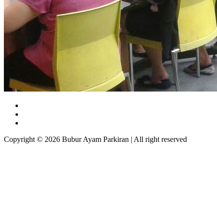
Copyright © 2026 Bubur Ayam Parkiran | All right reserved