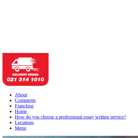
About
Comments
Franchise
Home
How do you choose a professional essay writing service?
Locations
Menu