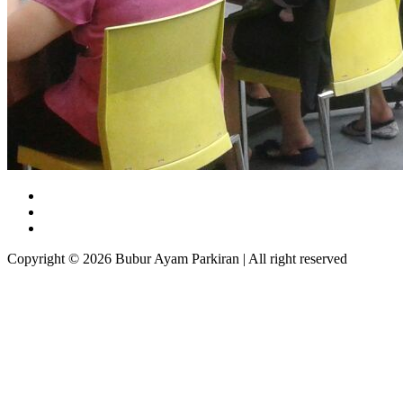
Copyright © 2026 Bubur Ayam Parkiran | All right reserved