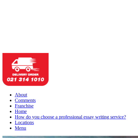
About
Comments
Franchise
Home
How do you choose a professional essay writing service?
Locations
Menu