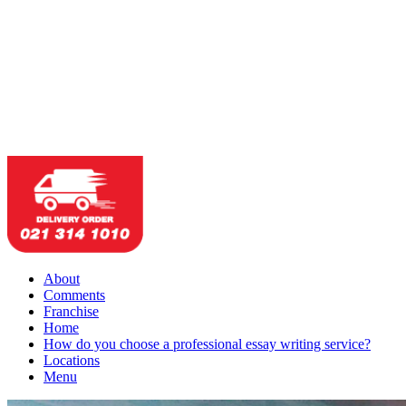
About
Comments
Franchise
Home
How do you choose a professional essay writing service?
Locations
Menu