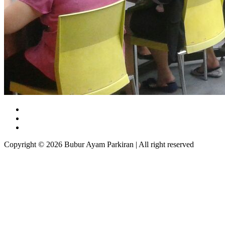
Copyright © 2026 Bubur Ayam Parkiran | All right reserved