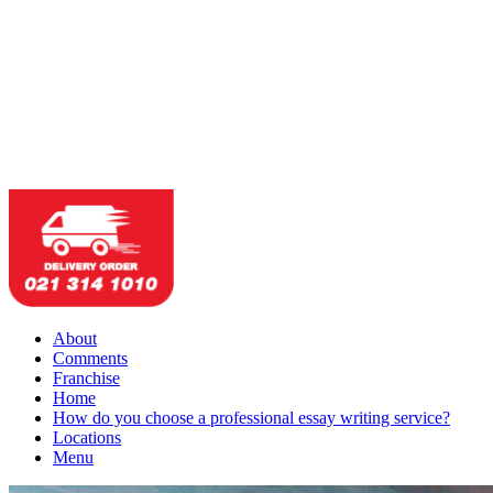
About
Comments
Franchise
Home
How do you choose a professional essay writing service?
Locations
Menu