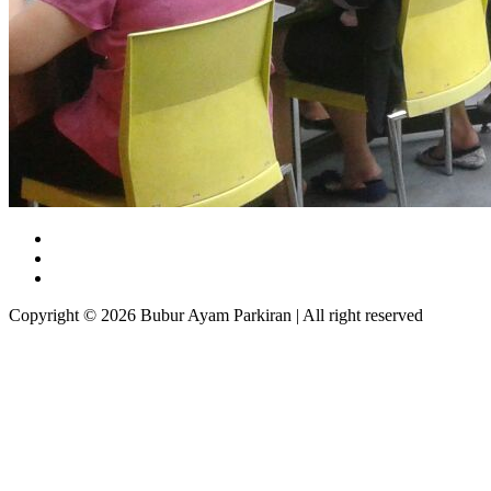
Copyright © 2026 Bubur Ayam Parkiran | All right reserved