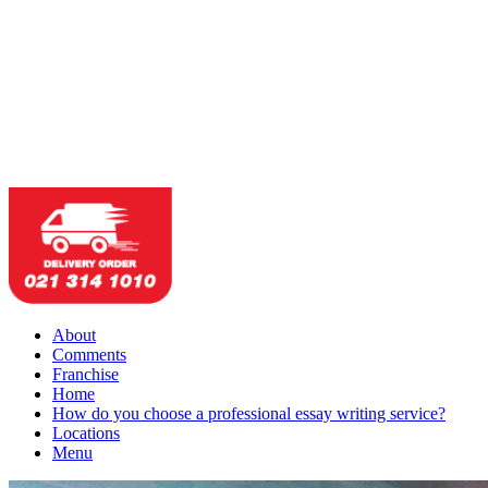
About
Comments
Franchise
Home
How do you choose a professional essay writing service?
Locations
Menu