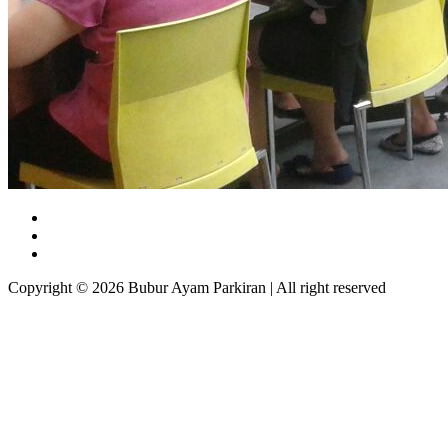
Copyright © 2026 Bubur Ayam Parkiran | All right reserved