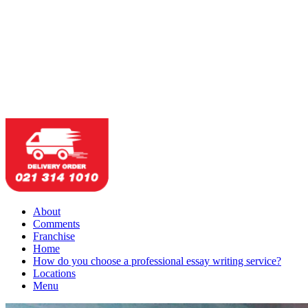
About
Comments
Franchise
Home
How do you choose a professional essay writing service?
Locations
Menu