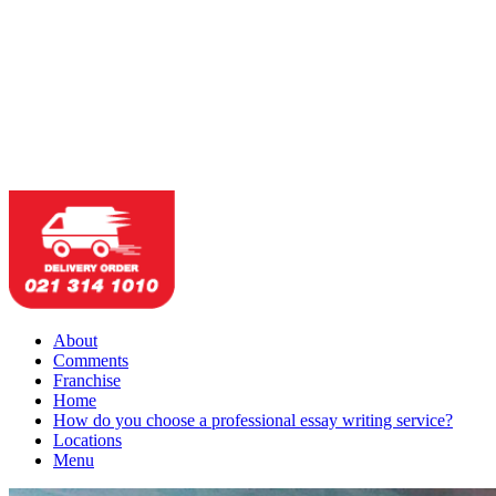
About
Comments
Franchise
Home
How do you choose a professional essay writing service?
Locations
Menu