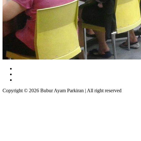
Copyright © 2026 Bubur Ayam Parkiran | All right reserved