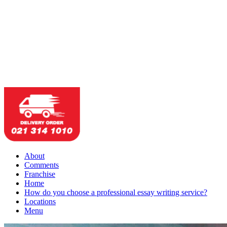
About
Comments
Franchise
Home
How do you choose a professional essay writing service?
Locations
Menu