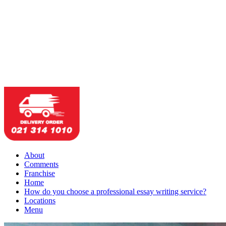
About
Comments
Franchise
Home
How do you choose a professional essay writing service?
Locations
Menu