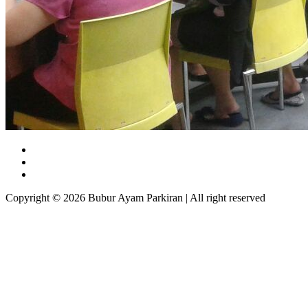
Copyright © 2026 Bubur Ayam Parkiran | All right reserved