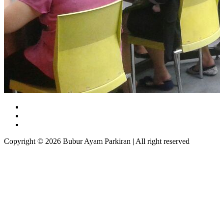
Copyright © 2026 Bubur Ayam Parkiran | All right reserved