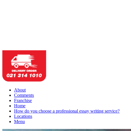
About
Comments
Franchise
Home
How do you choose a professional essay writing service?
Locations
Menu