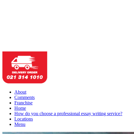
About
Comments
Franchise
Home
How do you choose a professional essay writing service?
Locations
Menu