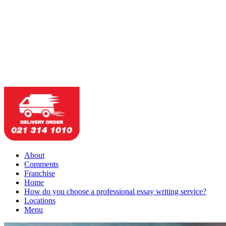
About
Comments
Franchise
Home
How do you choose a professional essay writing service?
Locations
Menu