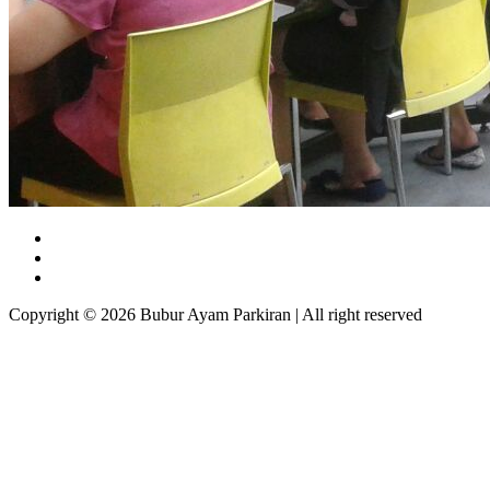
Copyright © 2026 Bubur Ayam Parkiran | All right reserved