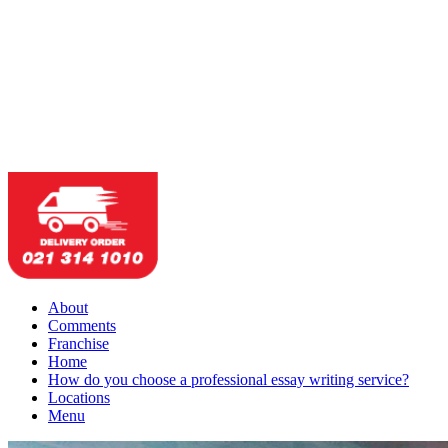
About
Comments
Franchise
Home
How do you choose a professional essay writing service?
Locations
Menu