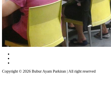
Copyright © 2026 Bubur Ayam Parkiran | All right reserved