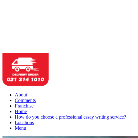
About
Comments
Franchise
Home
How do you choose a professional essay writing service?
Locations
Menu