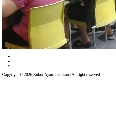
Copyright © 2026 Bubur Ayam Parkiran | All right reserved