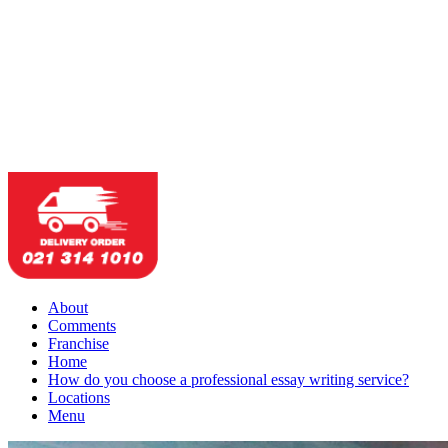
About
Comments
Franchise
Home
How do you choose a professional essay writing service?
Locations
Menu