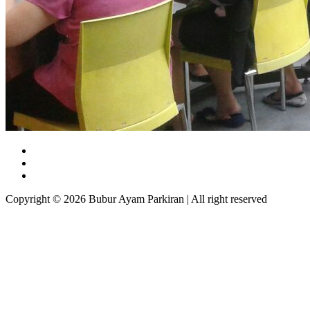
Copyright © 2026 Bubur Ayam Parkiran | All right reserved