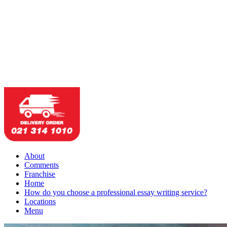
About
Comments
Franchise
Home
How do you choose a professional essay writing service?
Locations
Menu