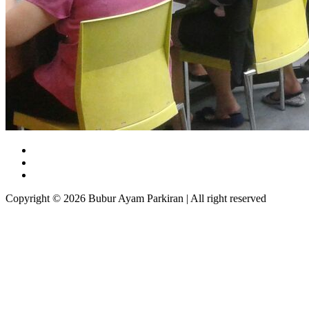
Copyright © 2026 Bubur Ayam Parkiran | All right reserved