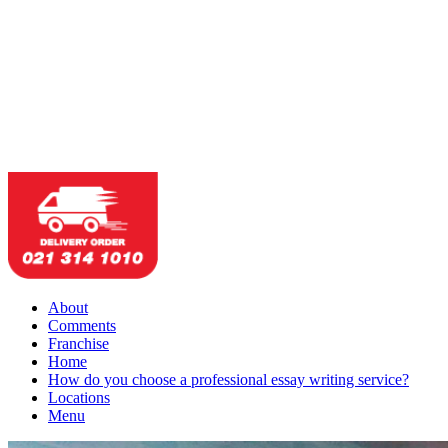
About
Comments
Franchise
Home
How do you choose a professional essay writing service?
Locations
Menu