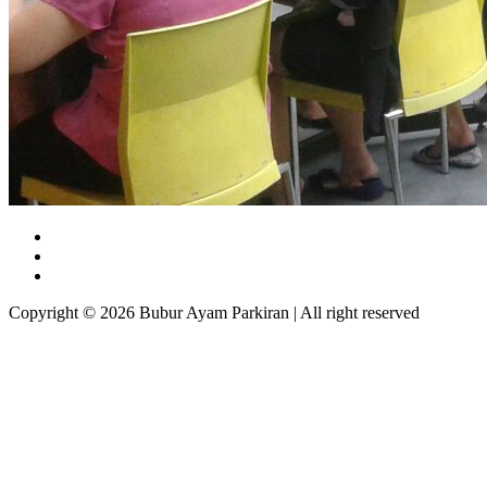
Copyright © 2026 Bubur Ayam Parkiran | All right reserved