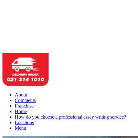
About
Comments
Franchise
Home
How do you choose a professional essay writing service?
Locations
Menu