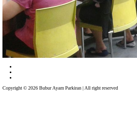
Copyright © 2026 Bubur Ayam Parkiran | All right reserved