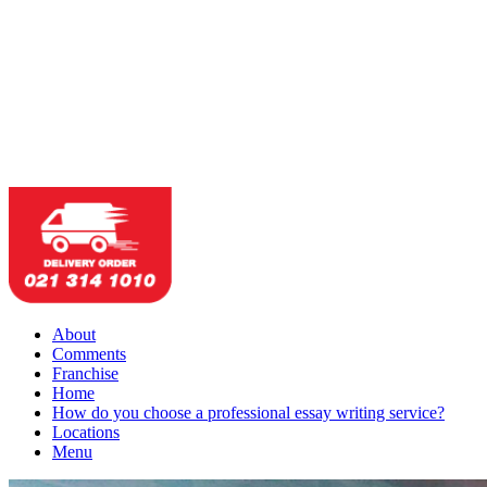
About
Comments
Franchise
Home
How do you choose a professional essay writing service?
Locations
Menu