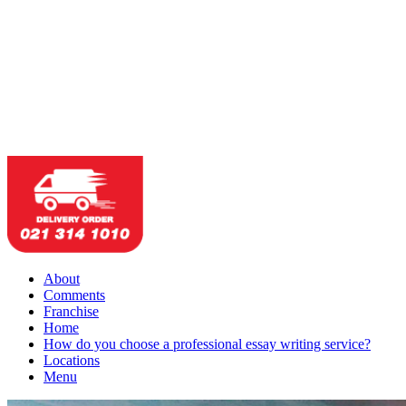
About
Comments
Franchise
Home
How do you choose a professional essay writing service?
Locations
Menu