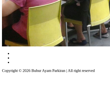
Copyright © 2026 Bubur Ayam Parkiran | All right reserved