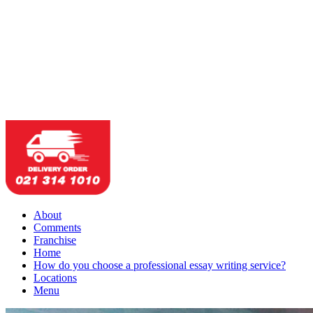
About
Comments
Franchise
Home
How do you choose a professional essay writing service?
Locations
Menu