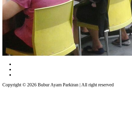
Copyright © 2026 Bubur Ayam Parkiran | All right reserved