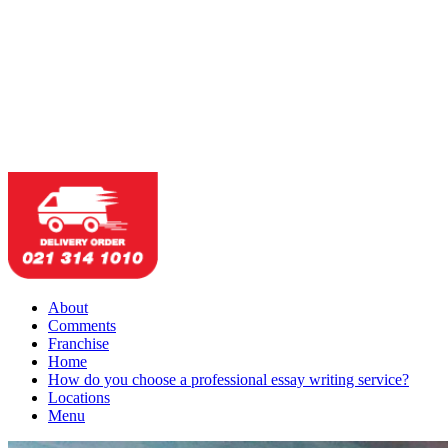
About
Comments
Franchise
Home
How do you choose a professional essay writing service?
Locations
Menu