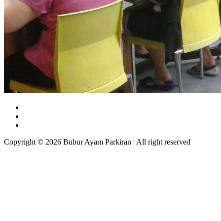
Copyright © 2026 Bubur Ayam Parkiran | All right reserved