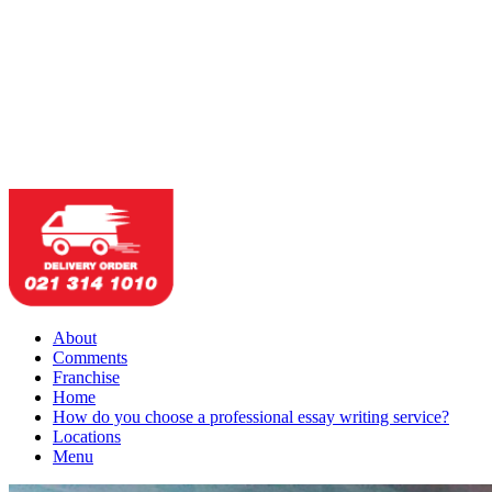
About
Comments
Franchise
Home
How do you choose a professional essay writing service?
Locations
Menu