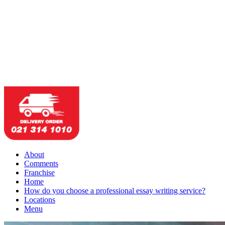
About
Comments
Franchise
Home
How do you choose a professional essay writing service?
Locations
Menu