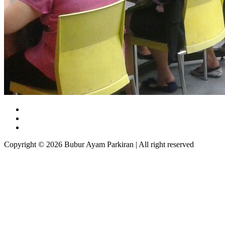
Copyright © 2026 Bubur Ayam Parkiran | All right reserved