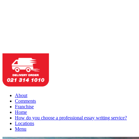
About
Comments
Franchise
Home
How do you choose a professional essay writing service?
Locations
Menu