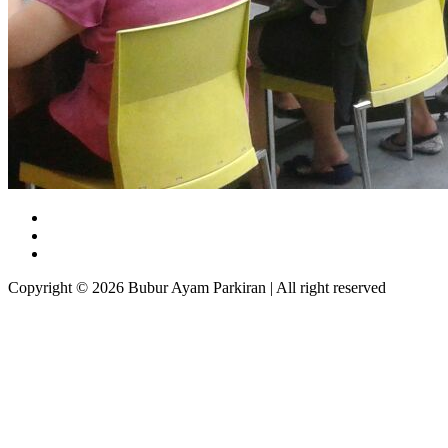
Copyright © 2026 Bubur Ayam Parkiran | All right reserved