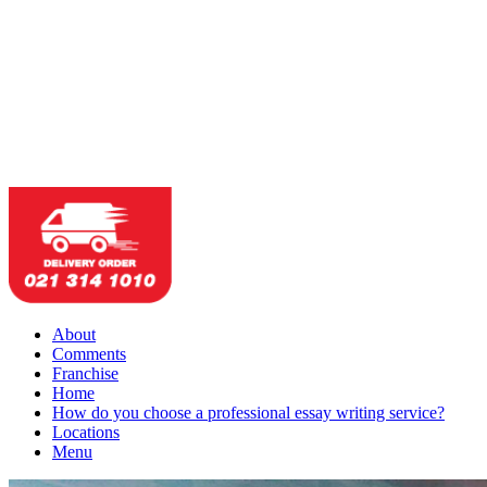
About
Comments
Franchise
Home
How do you choose a professional essay writing service?
Locations
Menu