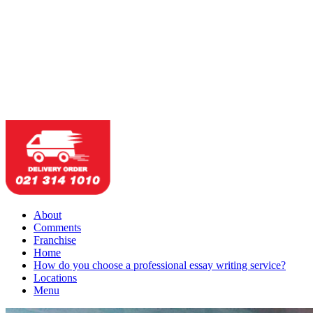
About
Comments
Franchise
Home
How do you choose a professional essay writing service?
Locations
Menu