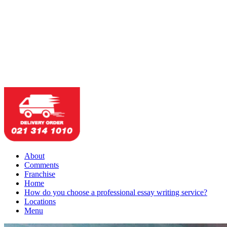
About
Comments
Franchise
Home
How do you choose a professional essay writing service?
Locations
Menu