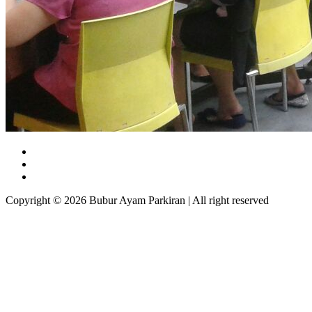
Copyright © 2026 Bubur Ayam Parkiran | All right reserved