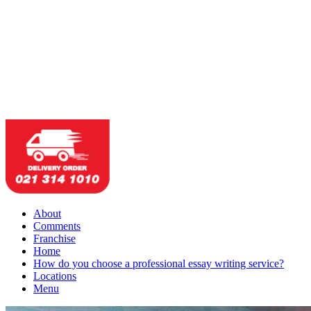
About
Comments
Franchise
Home
How do you choose a professional essay writing service?
Locations
Menu