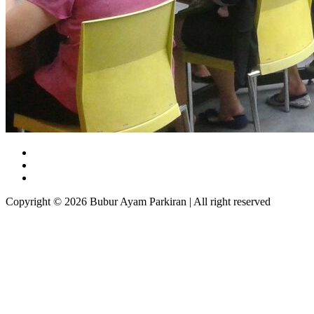
Copyright © 2026 Bubur Ayam Parkiran | All right reserved