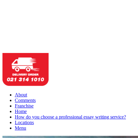
About
Comments
Franchise
Home
How do you choose a professional essay writing service?
Locations
Menu