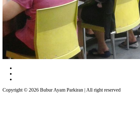
Copyright © 2026 Bubur Ayam Parkiran | All right reserved