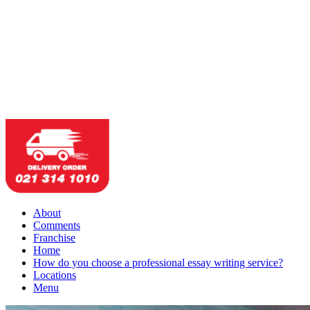
About
Comments
Franchise
Home
How do you choose a professional essay writing service?
Locations
Menu